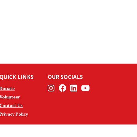
QUICK LINKS
OUR SOCIALS
Instagram
Facebook
Linkedin
Youtube
Donate
Volunteer
Contact Us
Privacy Policy