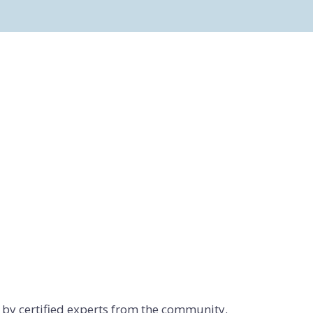
d by certified experts from the community.