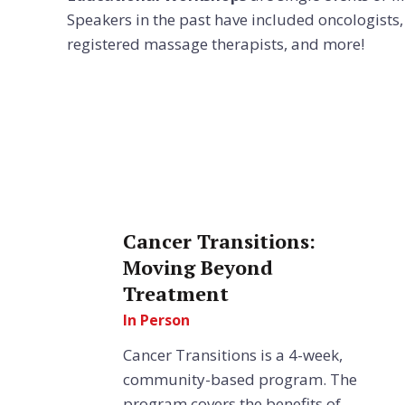
Speakers in the past have included oncologists, s
registered massage therapists, and more!
Cancer Transitions:
Moving Beyond
Treatment
In Person
Cancer Transitions is a 4-week,
community-based program. The
program covers the benefits of