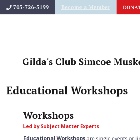
Skip
705-726-5199
Become a Member
DONA
to
content
Gilda's Club Simcoe Musk
Educational Workshops
Workshops
Led by Subject Matter Experts
Educational Workshops
are single events or l