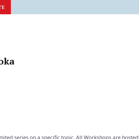
TE
oka
imited series on a specific topic. All Workshops are hoste