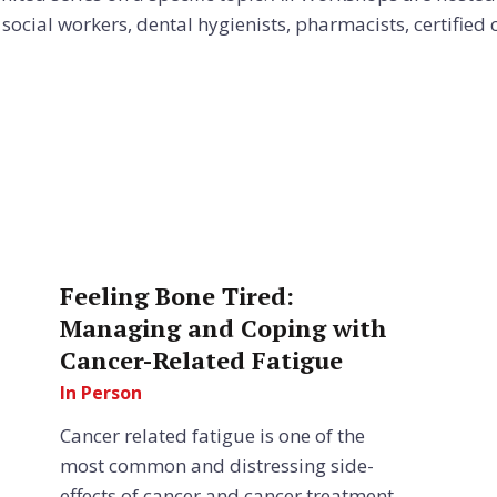
ocial workers, dental hygienists, pharmacists, certified ch
Feeling Bone Tired:
Managing and Coping with
Cancer-Related Fatigue
In Person
Cancer related fatigue is one of the
most common and distressing side-
effects of cancer and cancer treatment.