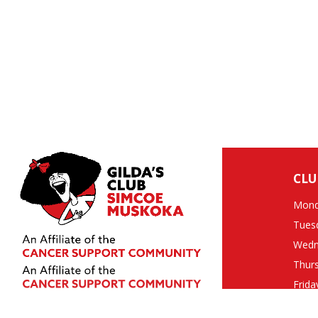
CLU
Mond
Tues
Wedn
Thur
Frida
Clos
10 Quarry Ridge Road