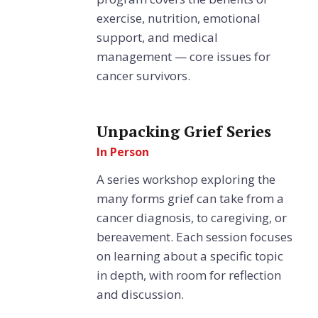
exercise, nutrition, emotional
support, and medical
management — core issues for
cancer survivors.
Unpacking Grief Series
In Person
A series workshop exploring the
many forms grief can take from a
cancer diagnosis, to caregiving, or
bereavement. Each session focuses
on learning about a specific topic
in depth, with room for reflection
and discussion.