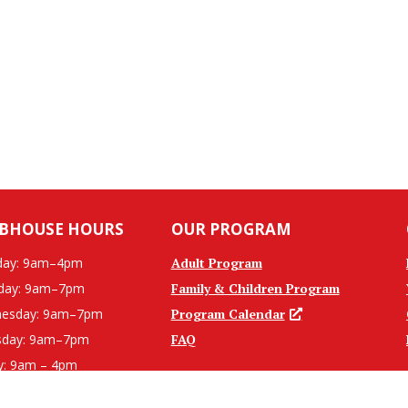
BHOUSE HOURS
OUR PROGRAM
ay: 9am–4pm
Adult Program
day: 9am–7pm
Family & Children Program
esday: 9am–7pm
Program Calendar
sday: 9am–7pm
FAQ
y: 9am – 4pm
ed Weekends