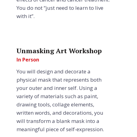
You do not “just need to learn to live
with it”.
Unmasking Art Workshop
In Person
You will design and decorate a
physical mask that represents both
your outer and inner self. Using a
variety of materials such as paint,
drawing tools, collage elements,
written words, and decorations, you
will transform a blank mask into a
meaningful piece of self-expression.