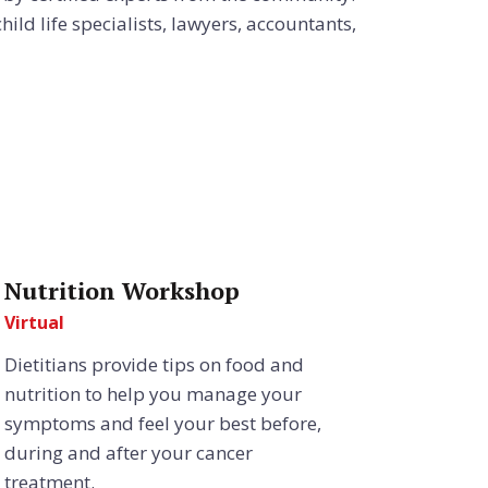
ild life specialists, lawyers, accountants,
Nutrition Workshop
Virtual
Dietitians provide tips on food and
nutrition to help you manage your
symptoms and feel your best before,
during and after your cancer
treatment.