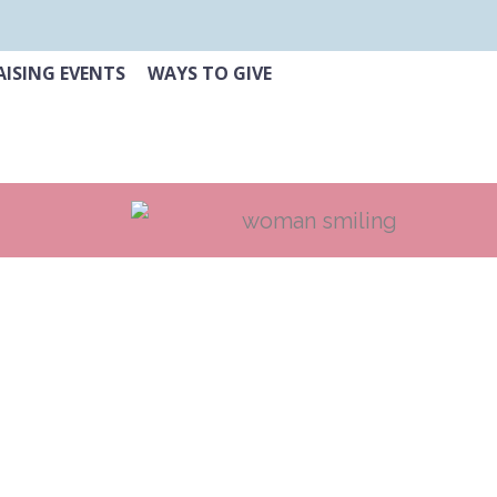
ISING EVENTS
WAYS TO GIVE