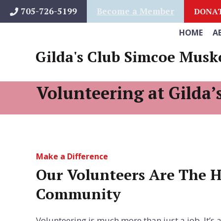
Skip
705-726-5199
Become a Member
DONA
to
HOME
A
content
Gilda's Club Simcoe Musk
Volunteering at Gilda’
Make a Difference
Our Volunteers Are The H
Community
Volunteering is much more than just a job. It’s