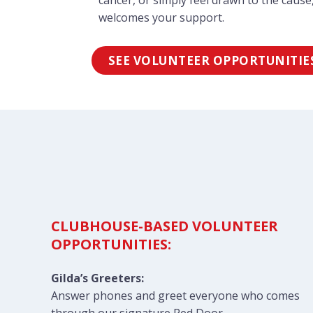
cancer, or simply feel drawn to the cause,
welcomes your support.
SEE VOLUNTEER OPPORTUNITIE
CLUBHOUSE-BASED VOLUNTEER
OPPORTUNITIES:
Gilda’s Greeters:
Answer phones and greet everyone who comes