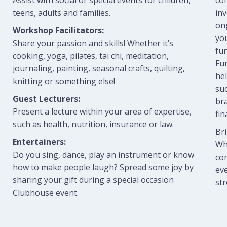
Assist with social or special events for children,
com
teens, adults and families.
in
on
Workshop Facilitators:
yo
Share your passion and skills! Whether it’s
fun
cooking, yoga, pilates, tai chi, meditation,
Fun
journaling, painting, seasonal crafts, quilting,
hel
knitting or something else!
suc
Guest Lecturers:
br
Present a lecture within your area of expertise,
fin
such as health, nutrition, insurance or law.
Bri
Entertainers:
Whe
Do you sing, dance, play an instrument or know
com
how to make people laugh? Spread some joy by
eve
sharing your gift during a special occasion
st
Clubhouse event.