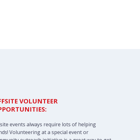
FFSITE VOLUNTEER
PPORTUNITIES:
site events always require lots of helping
ds! Volunteering at a special event or