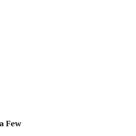
 a Few