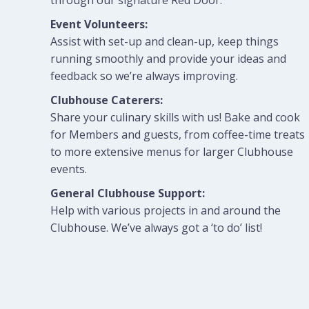
through our signature Red Door.
Event Volunteers:
Assist with set-up and clean-up, keep things
running smoothly and provide your ideas and
feedback so we’re always improving.
Clubhouse Caterers:
Share your culinary skills with us! Bake and cook
for Members and guests, from coffee-time treats
to more extensive menus for larger Clubhouse
events.
General Clubhouse Support:
Help with various projects in and around the
Clubhouse. We’ve always got a ‘to do’ list!