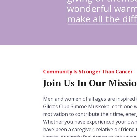
wonderful warm
make all the diff
Community Is Stronger Than Cancer
Join Us In Our Missi
Men and women of all ages are inspired 
Gilda’s Club Simcoe Muskoka, each one w
motivation to contribute their time, ener
Whether you have experienced your own 
have been a caregiver, relative or frien