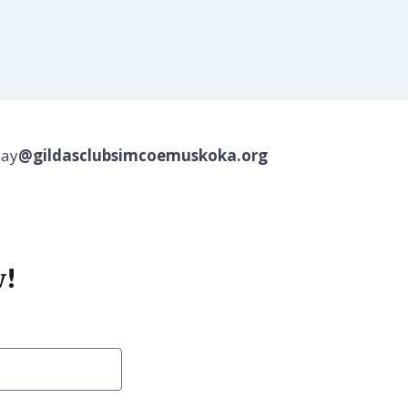
jay
@gildasclubsimcoemuskoka.org
w!