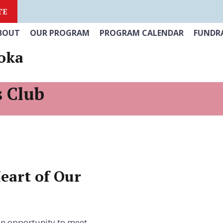
TE
BOUT
OUR PROGRAM
PROGRAM CALENDAR
FUNDRA
oka
s Club
eart of Our
 an opportunity to meet