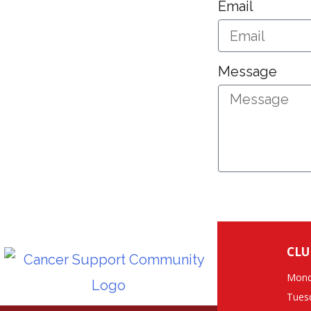
Email
Message
CLU
Mond
Tues