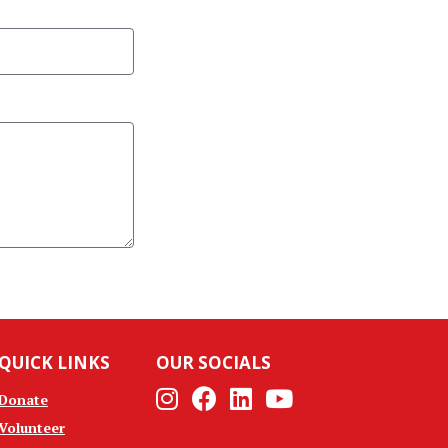
QUICK LINKS
OUR SOCIALS
Instagram
Facebook
Linkedin
Youtube
Donate
Volunteer