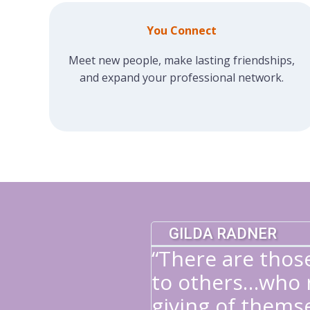
You Connect
Meet new people, make lasting friendships,
and expand your professional network.
GILDA RADNER
“There are thos
to others…who n
giving of themse