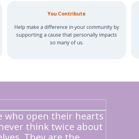
You Contribute
Help make a difference in your community by
supporting a cause that personally impacts
so many of us.
GILDA'
"Each t
e who open their hearts
I was g
ever think twice about
that my
lves. They are the