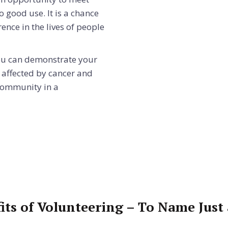
o good use. It is a chance
ence in the lives of people
 you can demonstrate your
 affected by cancer and
community in a
its of Volunteering – To Name Just