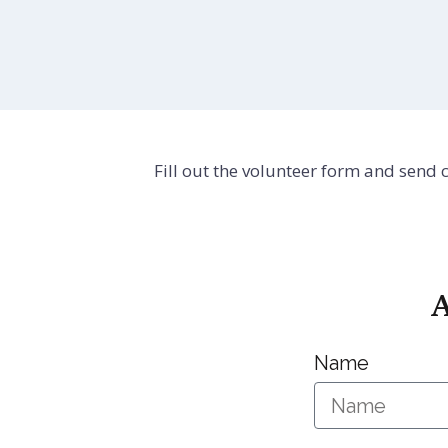
Fill out the volunteer form and send
A
Name