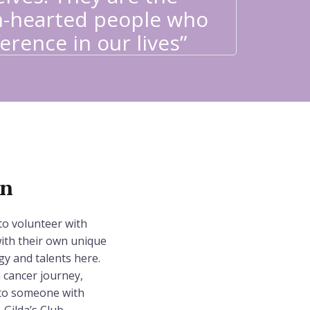
Needles
-hearted people who
I had 
erence in our lives”
valuabl
on
to volunteer with
ith their own unique
gy and talents here.
cancer journey,
d to someone with