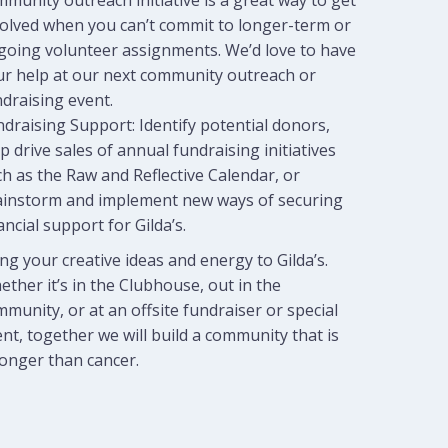
munity outreach initiative is a great way to get
volved when you can’t commit to longer-term or
going volunteer assignments. We’d love to have
ur help at our next community outreach or
draising event.
draising Support: Identify potential donors,
p drive sales of annual fundraising initiatives
h as the Raw and Reflective Calendar, or
ainstorm and implement new ways of securing
ancial support for Gilda’s.
ng your creative ideas and energy to Gilda’s.
ther it’s in the Clubhouse, out in the
munity, or at an offsite fundraiser or special
nt, together we will build a community that is
ronger than cancer.