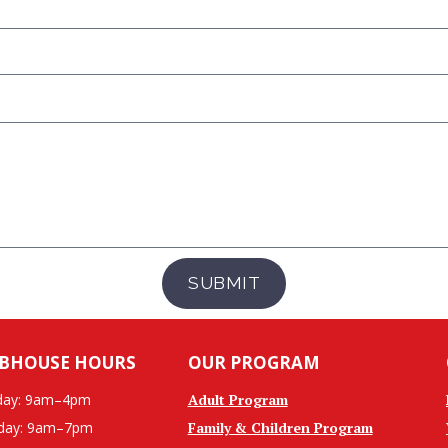
SUBMIT
BHOUSE HOURS
OUR PROGRAM
ay: 9am–4pm
Adult Program
day: 9am–7pm
Family & Children Program