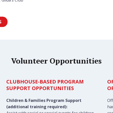
 Gilda’s Club
S
Volunteer Opportunities
CLUBHOUSE-BASED PROGRAM
O
SUPPORT OPPORTUNITIES
O
Children & Families Program Support
Off
(additional training required):
han