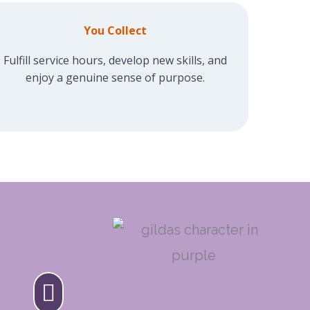
You Collect
Fulfill service hours, develop new skills, and
enjoy a genuine sense of purpose.
S CLUB VOLUNTEER
ime I volunteered at Gilda's Clu
reeted with enthusiasm, and fel
 small contribution mattered.