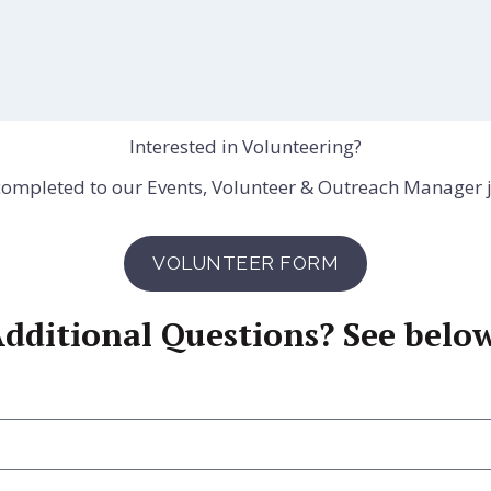
Interested in Volunteering?
 completed to our Events, Volunteer & Outreach Manager 
VOLUNTEER FORM
dditional Questions? See belo