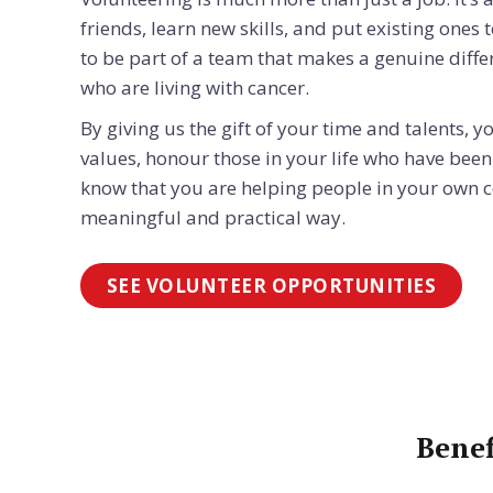
friends, learn new skills, and put existing ones t
to be part of a team that makes a genuine differ
who are living with cancer.
By giving us the gift of your time and talents,
values, honour those in your life who have been
know that you are helping people in your own 
meaningful and practical way.
SEE VOLUNTEER OPPORTUNITIES
Benef