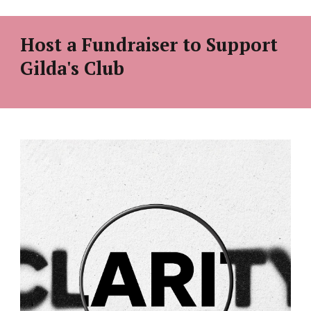
Host a Fundraiser to Support
Gilda's Club