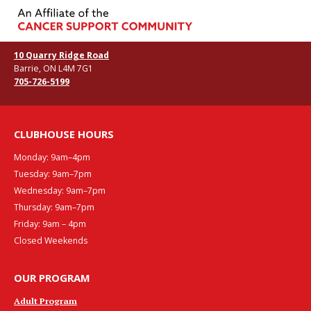
10 Quarry Ridge Road
Barrie, ON L4M 7G1
705-726-5199
CLUBHOUSE HOURS
Monday: 9am–4pm
Tuesday: 9am–7pm
Wednesday: 9am–7pm
Thursday: 9am–7pm
Friday: 9am – 4pm
Closed Weekends
OUR PROGRAM
Adult Program