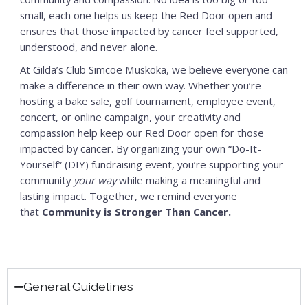
small, each one helps us keep the Red Door open and
ensures that those impacted by cancer feel supported,
understood, and never alone.
At Gilda’s Club Simcoe Muskoka, we believe everyone can
make a difference in their own way. Whether you’re
hosting a bake sale, golf tournament, employee event,
concert, or online campaign, your creativity and
compassion help keep our Red Door open for those
impacted by cancer. By organizing your own “Do-It-
Yourself” (DIY) fundraising event, you’re supporting your
community
your way
while making a meaningful and
lasting impact. Together, we remind everyone
that
Community is Stronger Than Cancer.
General Guidelines