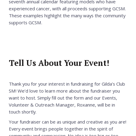
seventh annual calendar featuring models who have
experienced cancer, with all proceeds supporting GCSM.
These examples highlight the many ways the community
supports GCSM.
Tell Us About Your Event!
Thank you for your interest in fundraising for Gilda’s Club
SM! We’d love to learn more about the fundraiser you
want to host. Simply fill out the form and our Events,
Volunteer & Outreach Manager, Roxanne, will be in
touch shortly.
Your fundraiser can be as unique and creative as you are!
Every event brings people together in the spirit of
community and compassion. No idea is too big or too