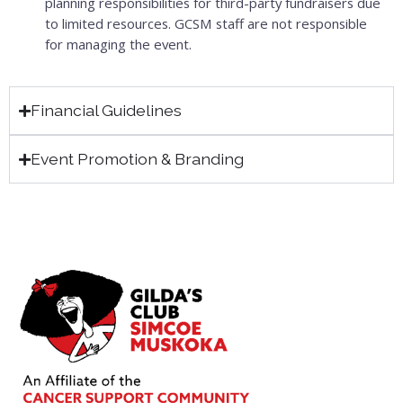
planning responsibilities for third-party fundraisers due
to limited resources. GCSM staff are not responsible
for managing the event.
Financial Guidelines
Event Promotion & Branding