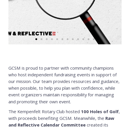
GCSM is proud to partner with community champions
who host independent fundraising events in support of
our mission. Our team provides resources and guidance,
when possible, to help you plan with confidence, while
event organizers maintain responsibility for managing
and promoting their own event.
The Kempenfelt Rotary Club hosted
100 Holes of Golf
,
with proceeds benefiting GCSM. Meanwhile, the
Raw
and Reflective Calendar Committee
created its