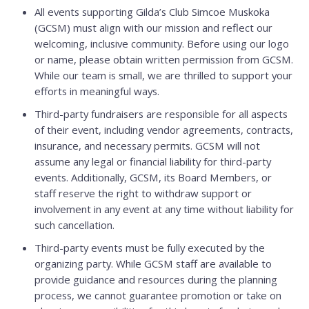
All events supporting Gilda’s Club Simcoe Muskoka
(GCSM) must align with our mission and reflect our
welcoming, inclusive community. Before using our logo
or name, please obtain written permission from GCSM.
While our team is small, we are thrilled to support your
efforts in meaningful ways.
Third-party fundraisers are responsible for all aspects
of their event, including vendor agreements, contracts,
insurance, and necessary permits. GCSM will not
assume any legal or financial liability for third-party
events. Additionally, GCSM, its Board Members, or
staff reserve the right to withdraw support or
involvement in any event at any time without liability for
such cancellation.
Third-party events must be fully executed by the
organizing party. While GCSM staff are available to
provide guidance and resources during the planning
process, we cannot guarantee promotion or take on