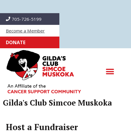
Skip
to
705-726-5199
content
Become a Member
DONATE
Gilda's Club Simcoe Muskoka
Host a Fundraiser