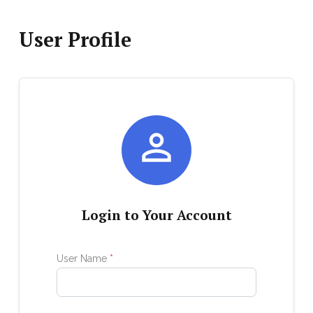
User Profile

Login to Your Account
User Name
*