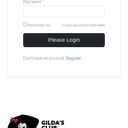
Password
*
Remember me
Forgot password?
Click Here
Please Login
Don't have an account.
Register