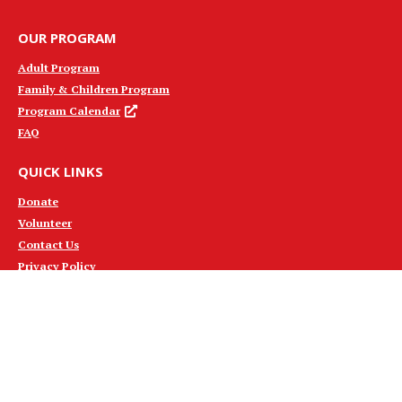
OUR PROGRAM
Adult Program
Family & Children Program
Program Calendar
FAQ
QUICK LINKS
Donate
Volunteer
Contact Us
Privacy Policy
OUR SOCIALS
Instagram
Facebook
Linkedin
Youtube
© Gilda’s Club Simcoe Muskoka. All Rights Reserved. Registered Charity #87366
4205 RR0001