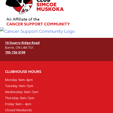
10 Quarry Ridge Road
Barrie, ON L4M 7G1
705-726-5199
CLUBHOUSE HOURS
Monday: 9am–4pm
Tuesday: 9am–7pm
Wednesday: 9am–7pm
Thursday: 9am–7pm
Friday: 9am – 4pm
Closed Weekends