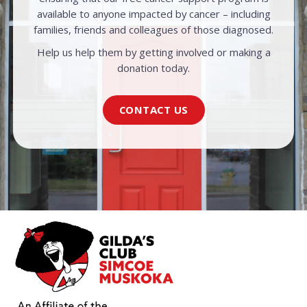
available to anyone impacted by cancer – including
families, friends and colleagues of those diagnosed.
Help us help them by getting involved or making a
donation today.
CONTACT US