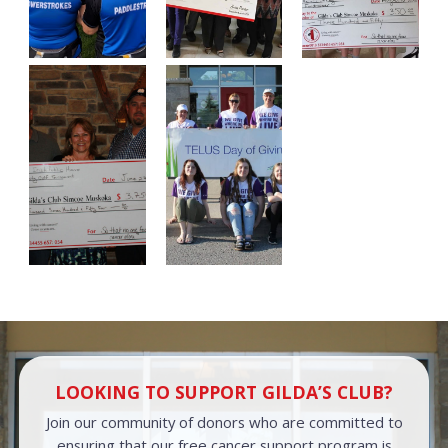
LOOKING TO SUPPORT GILDA’S CLUB?
Join our community of donors who are committed to
ensuring that our free cancer support program is