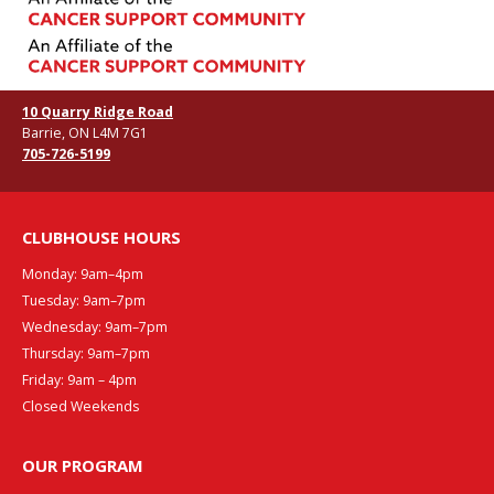
10 Quarry Ridge Road
Barrie, ON L4M 7G1
705-726-5199
CLUBHOUSE HOURS
Monday: 9am–4pm
Tuesday: 9am–7pm
Wednesday: 9am–7pm
Thursday: 9am–7pm
Friday: 9am – 4pm
Closed Weekends
OUR PROGRAM